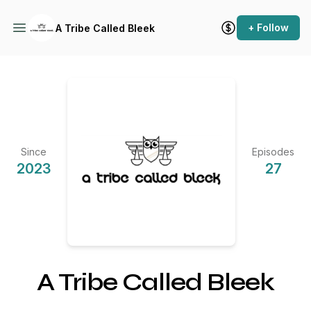
+ Follow
A Tribe Called Bleek
Since
Episodes
2023
27
A Tribe Called Bleek