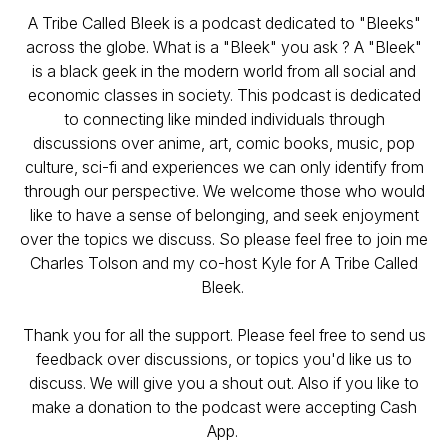
A Tribe Called Bleek is a podcast dedicated to "Bleeks"
across the globe. What is a "Bleek" you ask ? A "Bleek"
is a black geek in the modern world from all social and
economic classes in society. This podcast is dedicated
to connecting like minded individuals through
discussions over anime, art, comic books, music, pop
culture, sci-fi and experiences we can only identify from
through our perspective. We welcome those who would
like to have a sense of belonging, and seek enjoyment
over the topics we discuss. So please feel free to join me
Charles Tolson and my co-host Kyle for A Tribe Called
Bleek.
Thank you for all the support. Please feel free to send us
feedback over discussions, or topics you'd like us to
discuss. We will give you a shout out. Also if you like to
make a donation to the podcast were accepting Cash
App.