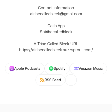
Contact Information
atribecalledbleek@gmail.com
Cash App
$atribecalledbleek
A Tribe Called Bleek URL
https://atribecalledbleek.buzzsprout.com/
Apple Podcasts
Spotify
Amazon Music
RSS Feed
Follow on other platforms