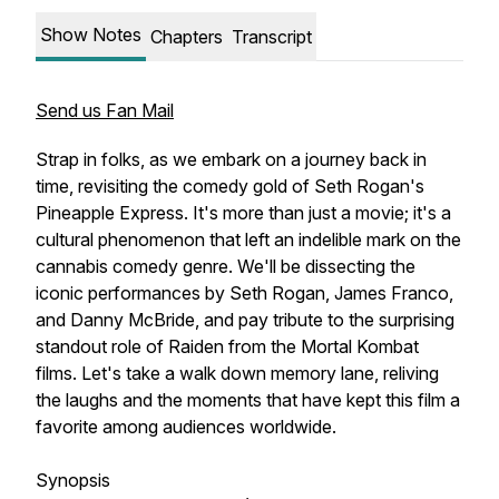
Show Notes
Chapters
Transcript
Send us Fan Mail
Strap in folks, as we embark on a journey back in
time, revisiting the comedy gold of Seth Rogan's
Pineapple Express. It's more than just a movie; it's a
cultural phenomenon that left an indelible mark on the
cannabis comedy genre. We'll be dissecting the
iconic performances by Seth Rogan, James Franco,
and Danny McBride, and pay tribute to the surprising
standout role of Raiden from the Mortal Kombat
films. Let's take a walk down memory lane, reliving
the laughs and the moments that have kept this film a
favorite among audiences worldwide.
Synopsis