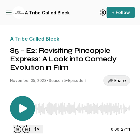
+ Follow
A Tribe Called Bleek
A Tribe Called Bleek
S5 - E2: Revisiting Pineapple
Express: A Look into Comedy
Evolution in Film
Share
November 05, 2023
•
Season 5
•
Episode 2
Use Left/Right to seek, Home/End to jump to st
0:00
|
27:11