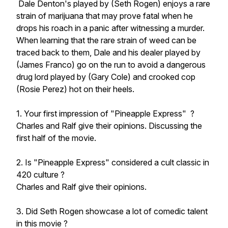
Dale Denton's played by (Seth Rogen) enjoys a rare
strain of marijuana that may prove fatal when he
drops his roach in a panic after witnessing a murder.
When learning that the rare strain of weed can be
traced back to them, Dale and his dealer played by
(James Franco) go on the run to avoid a dangerous
drug lord played by (Gary Cole) and crooked cop
(Rosie Perez) hot on their heels.
1. Your first impression of "Pineapple Express" ?
Charles and Ralf give their opinions. Discussing the
first half of the movie.
2. Is "Pineapple Express" considered a cult classic in
420 culture ?
Charles and Ralf give their opinions.
3. Did Seth Rogen showcase a lot of comedic talent
in this movie ?