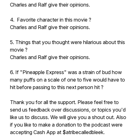
Charles and Ralf give their opinions.
4. Favorite character in this movie ?
Charles and Ralf give their opinions.
5. Things that you thought were hilarious about this
movie ?
Charles and Ralf give their opinions.
6. If "Pineapple Express" was a strain of bud how
many puffs on a scale of one to five would have to
hit before passing to this next person hit ?
Thank you for all the support. Please feel free to
send us feedback over discussions, or topics you'd
like us to discuss. We will give you a shout out. Also
if you like to make a donation to the podcast were
accepting Cash App at $atribecalledbleek.