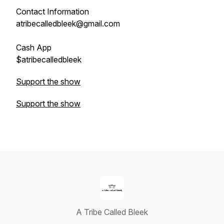
Contact Information
atribecalledbleek@gmail.com
Cash App
$atribecalledbleek
Support the show
Support the show
A Tribe Called Bleek